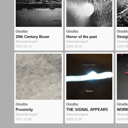
Gisulbu
Gisulbu
Gisulb
20th Century Boxer
Honor of the past
Straig
Moeumjeongmil
Moeumjeongmil
Moeumj
2022-04-13
2020-12-02
2020-0
Gisulbu
Gisulbu
Gisulb
Proximity
THE SIGNAL APPEARS
WORK
Moeumjeongmil
Moeumjeongmil
Moeumj
2017-11-08
2015-11-30
2014-0