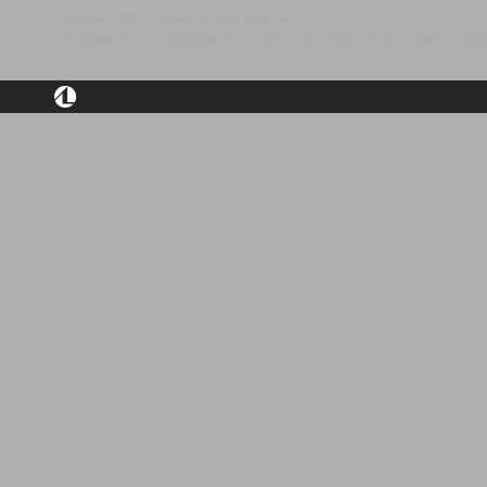
Copyright © 2020 Gisulbu. All rights reserved.
(주)원픽셀가드닝 / 사업자번호 106-86-88157 / 통신판매번호 2013-서울용산-00084