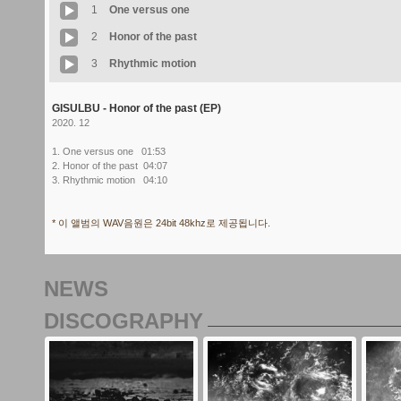
1
One versus one
2
Honor of the past
3
Rhythmic motion
GISULBU - Honor of the past (EP)
2020. 12
1. One versus one 01:53
2. Honor of the past 04:07
3. Rhythmic motion 04:10
* 이 앨범의 WAV음원은 24bit 48khz로 제공됩니다.
NEWS
DISCOGRAPHY